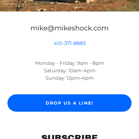
mike@mikeshock.com
410-371-8883
Monday - Friday: 9am - 8pm
Saturday: 10am-4pm
Sunday: 12pm-4pm
DROP US A LINE!
SUBSCRIBE