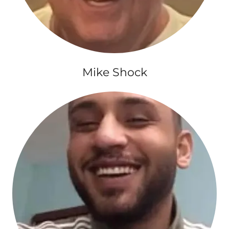
Mike Shock