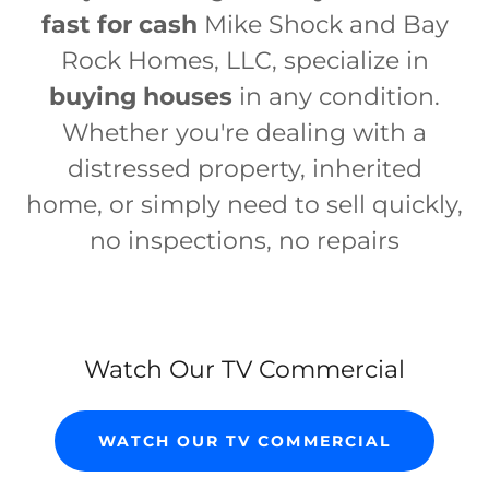
fast for cash
Mike Shock and Bay
Rock Homes, LLC, specialize in
buying houses
in any condition.
Whether you're dealing with a
distressed property, inherited
home, or simply need to sell quickly,
no inspections, no repairs
Watch Our TV Commercial
WATCH OUR TV COMMERCIAL