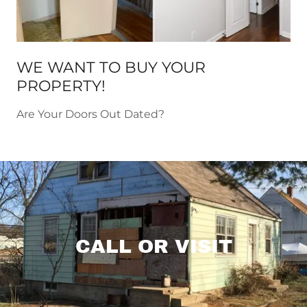
WE WANT TO BUY YOUR
PROPERTY!
Are Your Doors Out Dated?
CALL OR VISIT