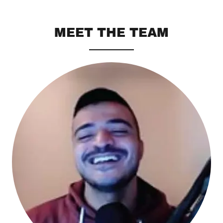
MEET THE TEAM