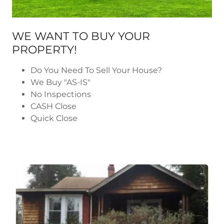
WE WANT TO BUY YOUR
PROPERTY!
Do You Need To Sell Your House?
We Buy "AS-IS"
No Inspections
CASH Close
Quick Close