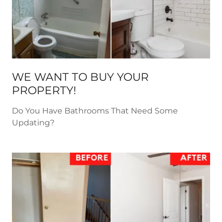
WE WANT TO BUY YOUR
PROPERTY!
Do You Have Bathrooms That Need Some
Updating?