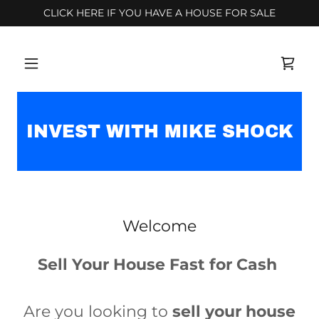
CLICK HERE IF YOU HAVE A HOUSE FOR SALE
INVEST WITH MIKE SHOCK
Welcome
Sell Your House Fast for Cash
Are you looking to
sell your house