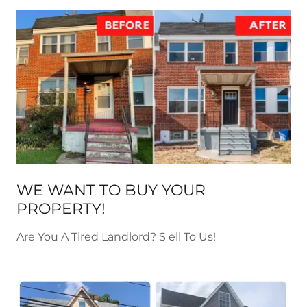
WE WANT TO BUY YOUR
PROPERTY!
Are You A Tired Landlord? S ell To Us!