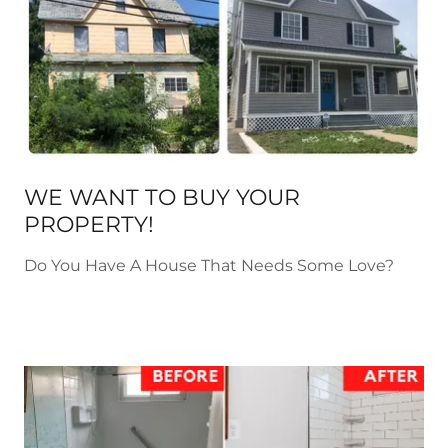
WE WANT TO BUY YOUR
PROPERTY!
Do You Have A House That Needs Some Love?