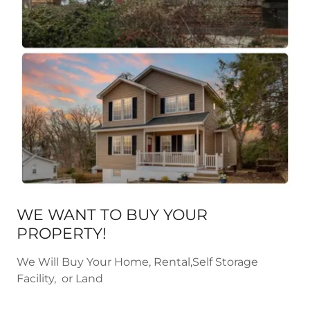
WE WANT TO BUY YOUR
PROPERTY!
We Will Buy Your Home, Rental,Self Storage
Facility, or Land