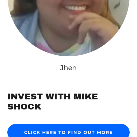
Jhen
INVEST WITH MIKE
SHOCK
CLICK HERE TO FIND OUT MORE