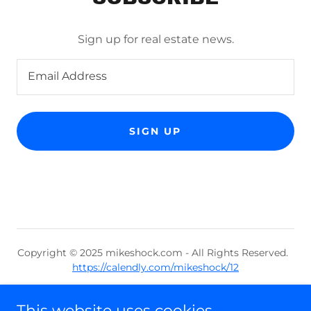
Sign up for real estate news.
Email Address
SIGN UP
Copyright © 2025 mikeshock.com - All Rights Reserved.
https://calendly.com/mikeshock/12
Powered by
This website uses cookies.