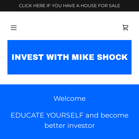
CLICK HERE IF YOU HAVE A HOUSE FOR SALE
INVEST WITH MIKE SHOCK
Welcome
EDUCATE YOURSELF and become
better investor