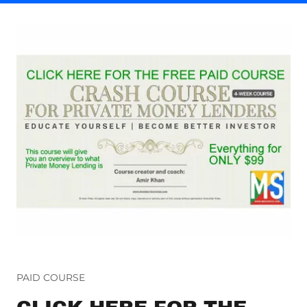
PAID COURSE