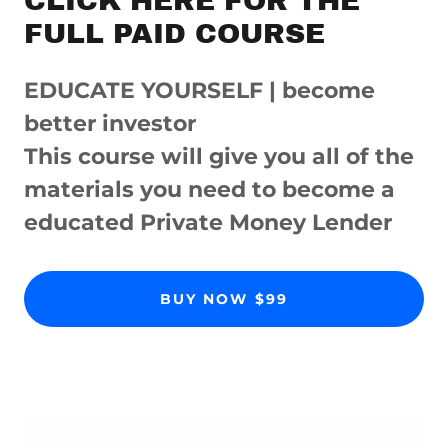
CLICK HERE FOR THE
FULL PAID COURSE
EDUCATE YOURSELF | become
better investor
This course will give you all of the
materials you need to become a
educated Private Money Lender
BUY NOW $99