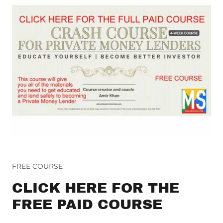
FREE COURSE
CLICK HERE FOR THE
FREE PAID COURSE