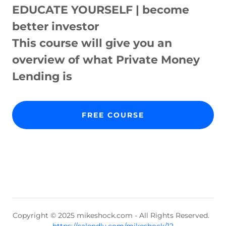
EDUCATE YOURSELF | become
better investor
This course will give you an
overview of what Private Money
Lending is
FREE COURSE
Copyright © 2025 mikeshock.com - All Rights Reserved.