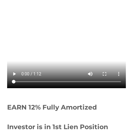
EARN 12% Fully Amortized
Investor is in 1st Lien Position