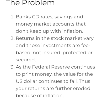
The Problem
Banks CD rates, savings and
money market accounts that
don't keep up with inflation.
Returns in the stock market vary
and those investments are fee-
based, not insured, protected or
secured.
As the Federal Reserve continues
to print money, the value for the
US dollar continues to fall. Thus
your returns are further eroded
because of inflation.