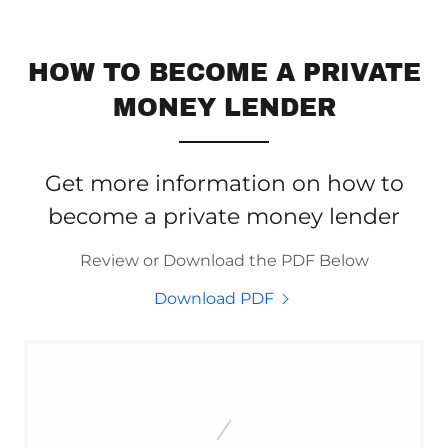
HOW TO BECOME A PRIVATE
MONEY LENDER
Get more information on how to
become a private money lender
Review or Download the PDF Below
Download PDF