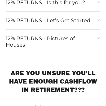
12% RETURNS - Is this for you?
12% RETURNS - Let’s Get Started
12% RETURNS - Pictures of
Houses
ARE YOU UNSURE YOU'LL
HAVE ENOUGH CASHFLOW
IN RETIREMENT???