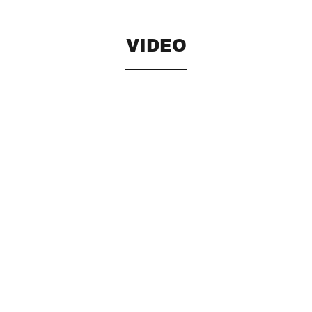
VIDEO