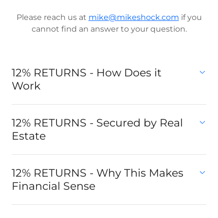
Please reach us at
mike@mikeshock.com
if you
cannot find an answer to your question.
12% RETURNS - How Does it
Work
12% RETURNS - Secured by Real
Estate
12% RETURNS - Why This Makes
Financial Sense