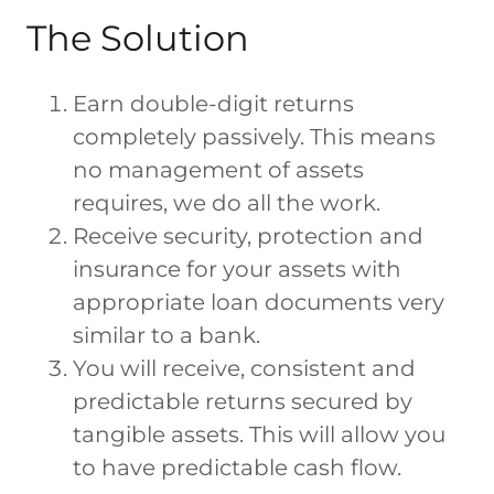
The Solution
Earn double-digit returns
completely passively. This means
no management of assets
requires, we do all the work.
Receive security, protection and
insurance for your assets with
appropriate loan documents very
similar to a bank.
You will receive, consistent and
predictable returns secured by
tangible assets. This will allow you
to have predictable cash flow.