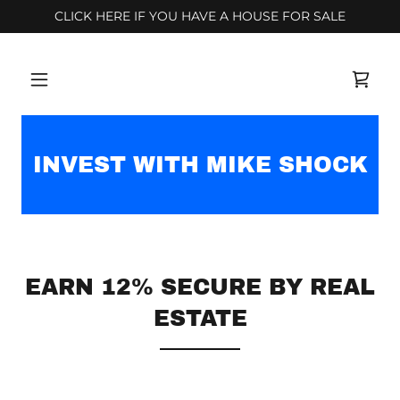
CLICK HERE IF YOU HAVE A HOUSE FOR SALE
INVEST WITH MIKE SHOCK
EARN 12% SECURE BY REAL
ESTATE