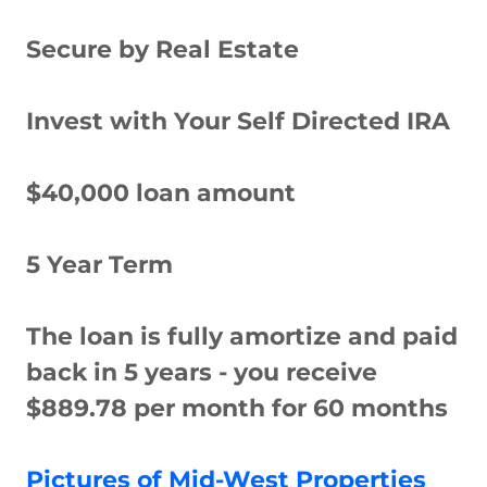
Secure by Real Estate
Invest with Your Self Directed IRA
$40,000 loan amount
5 Year Term
The loan is fully amortize and paid
back in 5 years - you receive
$889.78 per month for 60 months
Pictures of Mid-West Properties