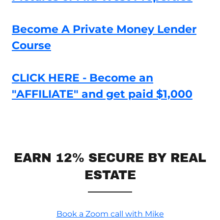
Become A Private Money Lender
Course
CLICK HERE - Become an
"AFFILIATE" and get paid $1,000
EARN 12% SECURE BY REAL
ESTATE
Book a Zoom call with Mike