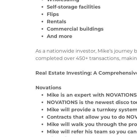
Self-storage facilities
Flips
Rentals
Commercial buildings
And more
As a nationwide investor, Mike’s journey 
completed over 450+ transactions, makin
Real Estate Investing: A Comprehensiv
Novations
Mike is an expert with NOVATION
NOVATIONS is the newest disco too
Mike will provide a turnkey syste
Contracts that allow you to do NO
Mike will walk you through the pr
Mike will refer his team so you ca