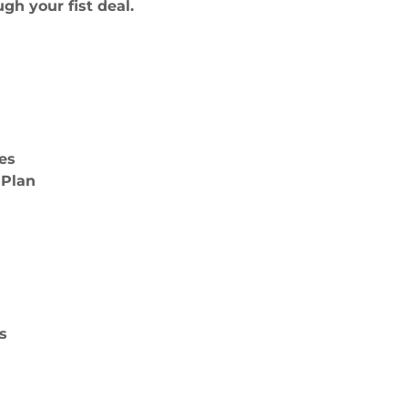
gh your fist deal.
es
 Plan
s