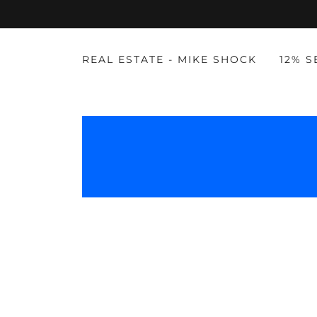
REAL ESTATE - MIKE SHOCK
12% 