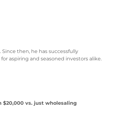
 Since then, he has successfully
r aspiring and seasoned investors alike.
 $20,000 vs. just wholesaling