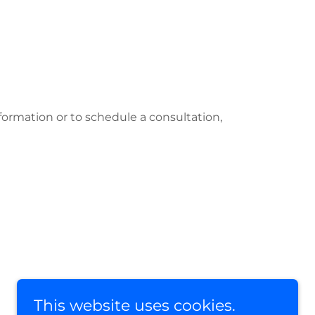
formation or to schedule a consultation,
This website uses cookies.