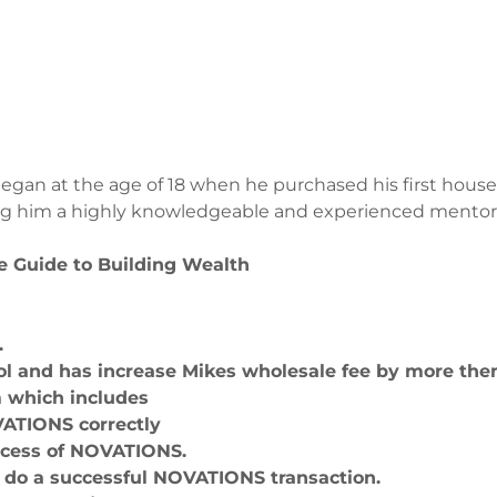
began at the age of 18 when he purchased his first house.
g him a highly knowledgeable and experienced mentor fo
e Guide to Building Wealth
S.
l and has increase Mikes wholesale fee by more then
m which includes
VATIONS correctly
ocess of NOVATIONS.
n do a successful NOVATIONS transaction.