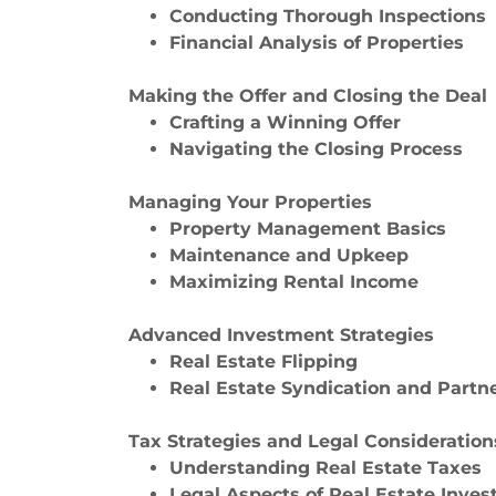
Conducting Thorough Inspections
Financial Analysis of Properties
Making the Offer and Closing the Deal
Crafting a Winning Offer
Navigating the Closing Process
Managing Your Properties
Property Management Basics
Maintenance and Upkeep
Maximizing Rental Income
Advanced Investment Strategies
Real Estate Flipping
Real Estate Syndication and Partn
Tax Strategies and Legal Consideration
Understanding Real Estate Taxes
Legal Aspects of Real Estate Inves