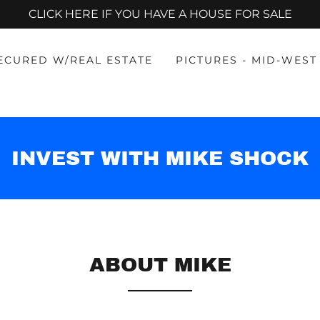
CLICK HERE IF YOU HAVE A HOUSE FOR SALE
SECURED W/REAL ESTATE
PICTURES - MID-WEST
INVEST WITH MIKE SHOCK
ABOUT MIKE