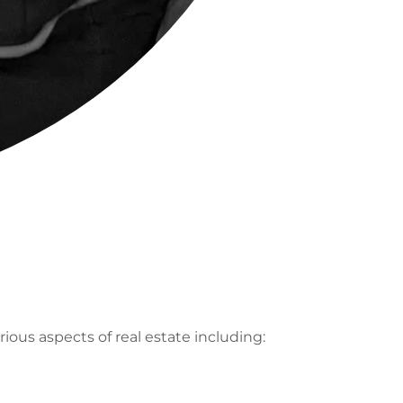
ious aspects of real estate including: