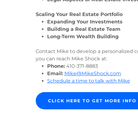
Scaling Your Real Estate Portfolio
Expanding Your Investments
Building a Real Estate Team
Long-Term Wealth Building
Contact Mike to develop a personalized co
you can reach Mike Shock at:
Phone:
410-371-8883
Email:
Mike@MikeShock.com
Schedule a time to talk with Mike
CLICK HERE TO GET MORE INF