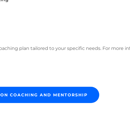
aching plan tailored to your specific needs. For more in
O ON COACHING AND MENTORSHIP