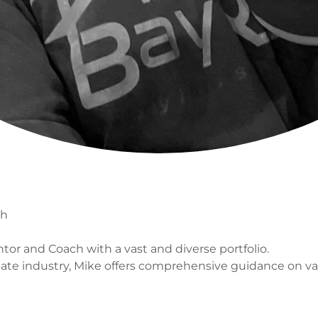
ch
or and Coach with a vast and diverse portfolio.
tate industry, Mike offers comprehensive guidance on var