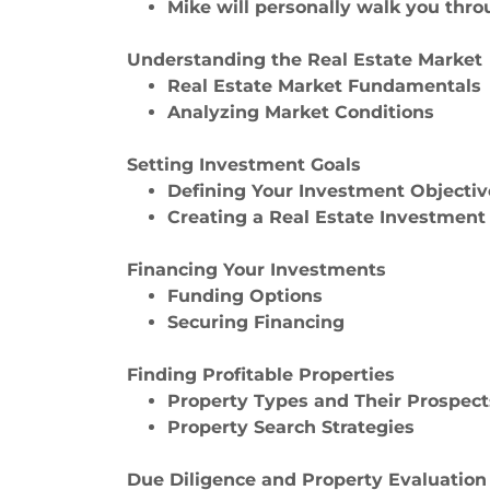
Mike will personally walk you throu
Understanding the Real Estate Market
Real Estate Market Fundamentals
Analyzing Market Conditions
Setting Investment Goals
Defining Your Investment Objectiv
Creating a Real Estate Investment
Financing Your Investments
Funding Options
Securing Financing
Finding Profitable Properties
Property Types and Their Prospect
Property Search Strategies
Due Diligence and Property Evaluation