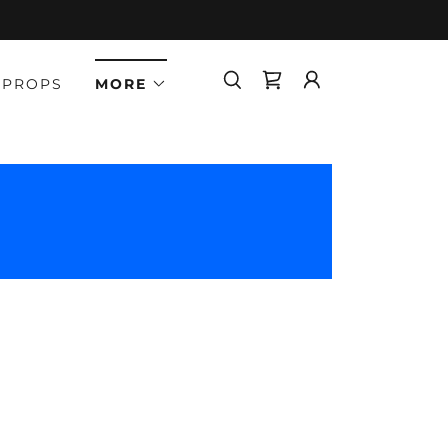
 PROPS
MORE