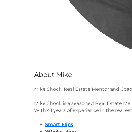
About Mike
Mike Shock: Real Estate Mentor and Coa
Mike Shock is a seasoned Real Estate Ment
With 41 years of experience in the real es
Smart Flips
Wholesaling